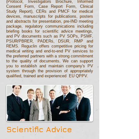
(Protocol, Investigators Brochure, Informed
Consent Form, Case Report Form, Clinical
Study Report), CERs and PMCF for medical
devices, manuscripts for publications, posters
and abstracts for presentation, pre-IND meeting
package, regulatory communications including
briefing books for scientific advice meetings,
and PV documents such as PV SOPs,
PSMF
,
PSUR/PBRER
, PADERs
, DSUR,
RMP and
REMS.
Reguclin
offers competitive pricing for
medical writing and
end-to-end
PV services to
the preferred partners with a strong commitment
to the quality of
documents
.
We can support
you to establish and maintain company's PV
system
through the provision of appropriately
qualified, trained and experienced EU QPPV.
Scientific Advice