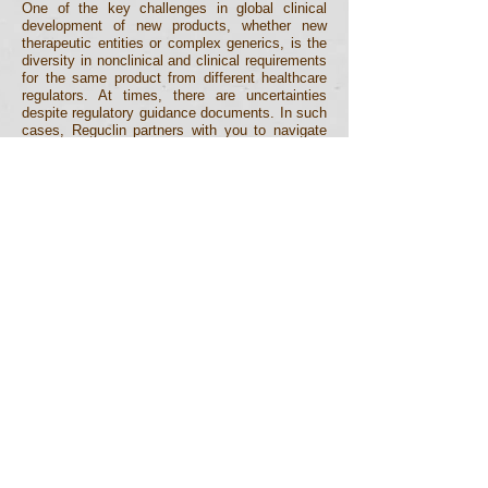
One of the key challenges in global clinical
development of new products, whether new
therapeutic entities or complex generics, is the
diversity in nonclinical and clinical requirements
for the same product from different healthcare
regulators. At times, there are uncertainties
despite regulatory guidance documents. In such
cases, Reguclin partners with you to navigate
this situation, design strategic development plan
and even represent you at the scientific advice
meetings with the regulators.
Monitoring, GxP and
Auditing
At every stage of medicinal product
development, it is critical to ensure that the
systems and processes follow good practice
(GxP) guidelines and meet the quality standards