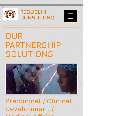
70b15a54b42b6480
REGUCLIN
CONSULTING
OUR
PARTNERSHIP
SOLUTIONS
Preclinical /
Clinical
Development /