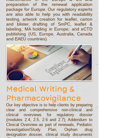
preparation of the renewal application
package for Europe. Our regulatory experts
are also able to help you with readability
testing, artwork creation for leaflet, carton
and blister, drafting of SmPC, leaflet &
labeling, MA holding in Europe; and eCTD
publishing (US, Europe, Australia, Canada
and EAEU countries).
Medical
Writing &
Pharmacovigilance
Our key objective is to help clients by preparing
clear and comprehensive non-clinical and
clinical overviews for regulatory dossier
(modules 2.4, 2.5, 2.6 and 2.7), Addendum to
Clinical Overview as part of renewals, Pediatric
Investigation/Study Plan, Orphan drug
designation dossier, clinical study documents