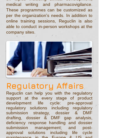
medical writing and pharmacovigilance.
These programmes can be customized as
per the organization's needs. In addition to
online training sessions, Reguclin is also
able to conduct in-person workshops at the
company sites.
Regulatory Affairs
Reguclin can help you with the regulatory
support at the every stage of product
development life cycle: pre-approval
regulatory solutions including regulatory
submission strategy, dossier & DMF
drafting, dossier & DMF gap analysis,
deficiency response handling and dossier
submission management; and post-
approval solutions including life cycle
maintenance in the Europe & US and