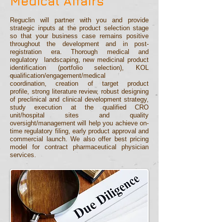
Medical Affairs
Reguclin will partner with you and provide
strategic inputs at the product selection stage
so that your business case remains positive
throughout the development and in post-
registration era. Thorough medical and
regulatory
landscaping, new medicinal product
identification (portfolio selection), KOL
qualification/engagement/medical
coordination,
creation of target produ
ct
profile,
strong literature review,
robust designing
of preclinical and clinical development
strategy,
study execution at the qualified CRO
unit/hosp
ital sites and quality
oversight/management will help you achie
ve on-
time regulatory filing, early product approval and
commercial launch
.
We also offer best pricing
model for contract pharmaceutical physician
services.