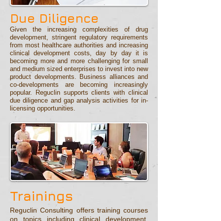
Due Diligence
Given the increasing complexities of drug
development, stringent regulatory requirements
from most healthcare authorities and increasing
clinical development costs, day by day it is
becoming more and more challenging for small
and medium sized enterprises to invest into new
product developments. Business alliances and
co-developments are becoming increasingly
popular. Reguclin supports clients with clinical
due diligence and gap analysis activities for in-
licensing opportunities.
Trainings
Reguclin Consulting offers training courses
on topics including clinical development,